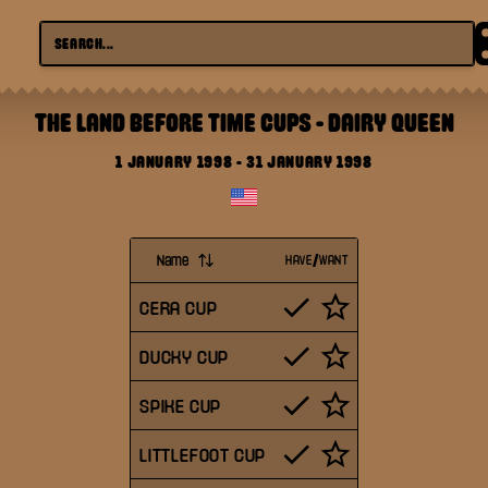
THE LAND BEFORE TIME CUPS
-
DAIRY QUEEN
1 JANUARY 1998
-
31 JANUARY 1998
Name
HAVE/WANT
CERA CUP
DUCKY CUP
SPIKE CUP
LITTLEFOOT CUP