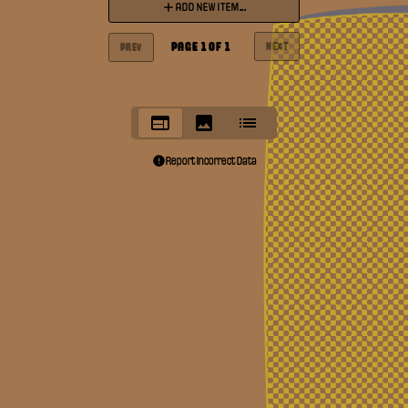
ADD NEW ITEM...
PAGE
1
OF
1
NEXT
PREV
Report Incorrect Data