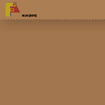
V0.85
[BETA]