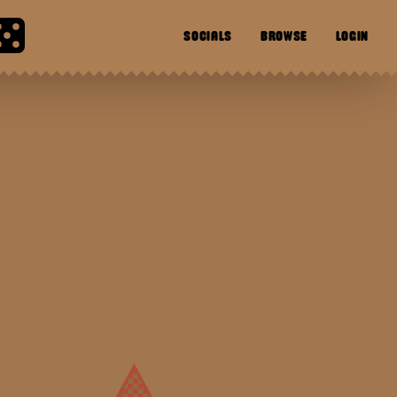
SOCIALS
BROWSE
LOGIN