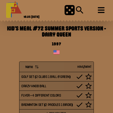
V0.85
[BETA]
KID'S MEAL #72 SUMMER SPORTS VERSION
-
DAIRY QUEEN
1997
Name
HAVE/WANT
GOLF SET (2 CLUBS 1 BALL & GREEN)
CRAZY KNOB BALL
FLYER - 4 DIFFERENT COLORS
BADMINTON SET (2 PADDLES 1 BIRDIE)