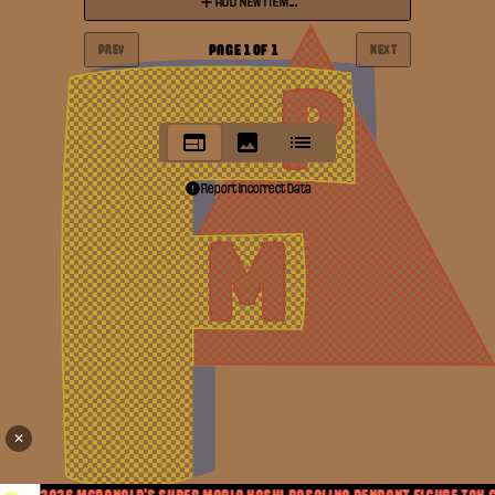
ADD NEW ITEM...
PAGE
1
OF
1
PREV
NEXT
Report Incorrect Data
✕