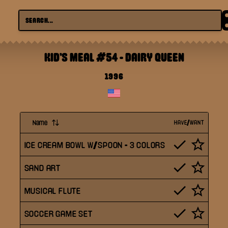
KID'S MEAL #54
-
DAIRY QUEEN
1996
Name
HAVE/WANT
ICE CREAM BOWL W/SPOON - 3 COLORS
SAND ART
MUSICAL FLUTE
SOCCER GAME SET