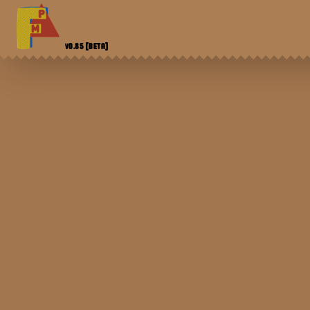
V0.85
[BETA]