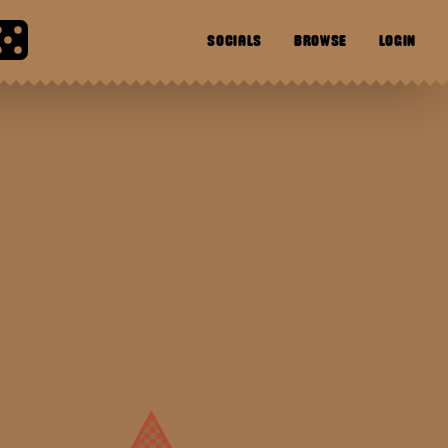
SOCIALS
BROWSE
LOGIN