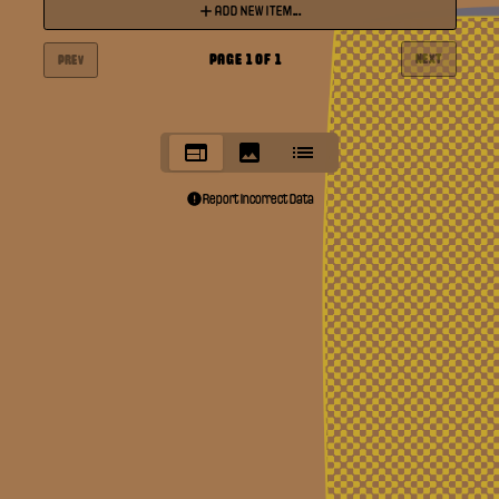
ADD NEW ITEM...
PAGE
1
OF
1
NEXT
PREV
Report Incorrect Data