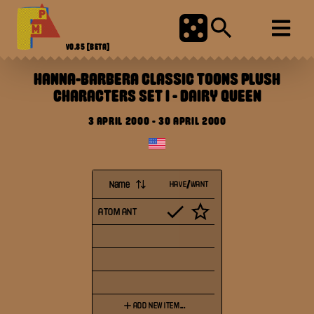
V0.85
[BETA]
HANNA-BARBERA CLASSIC TOONS PLUSH
CHARACTERS SET I
-
DAIRY QUEEN
3 APRIL 2000
-
30 APRIL 2000
Name
HAVE/WANT
ATOM ANT
ADD NEW ITEM...