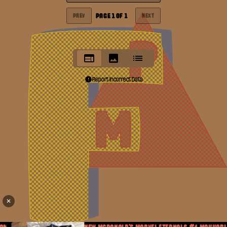
PAGE
1
OF
1
PREV
NEXT
Report Incorrect Data
✕