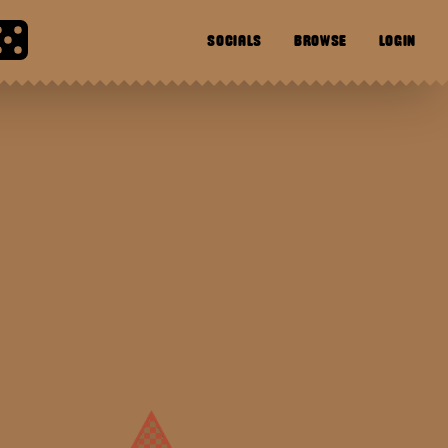
SOCIALS
BROWSE
LOGIN