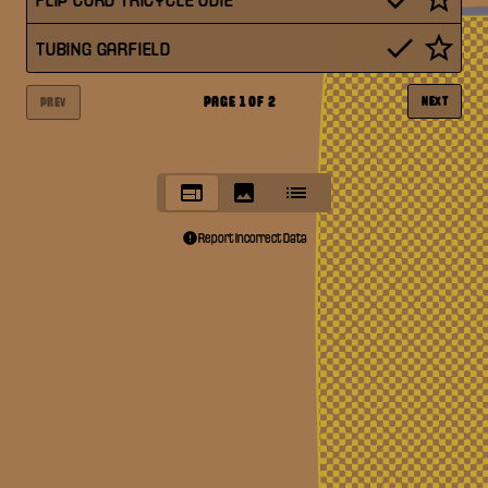
TUBING GARFIELD
PAGE
1
OF
2
NEXT
PREV
Report Incorrect Data