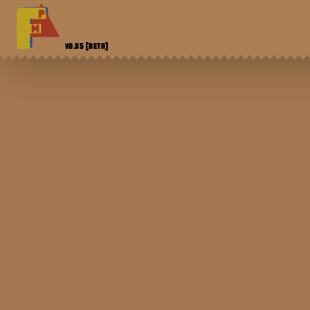
V0.85
[BETA]