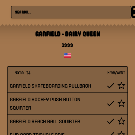
GARFIELD
-
DAIRY QUEEN
1999
Name
HAVE/WANT
GARFIELD SKATEBOARDING PULLBACK
GARFIELD HOCKEY PUSH BUTTON
SQUIRTER
GARFIELD BEACH BALL SQUIRTER
FLIP CORD TRICYCLE ODIE