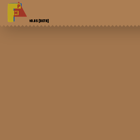
V0.85
[BETA]