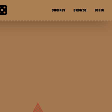
SOCIALS
BROWSE
LOGIN