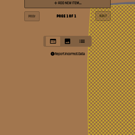
ADD NEW ITEM...
PAGE
1
OF
1
NEXT
PREV
Report Incorrect Data