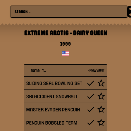
EXTREME ARCTIC
-
DAIRY QUEEN
1999
Name
HAVE/WANT
SLIDING SEAL BOWLING SET
SKI ACCIDENT SNOWBALL
MASTER EVADER PENGUIN
PENGUIN BOBSLED TEAM