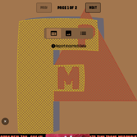
PAGE
1
OF
2
PREV
NEXT
Report Incorrect Data
✕