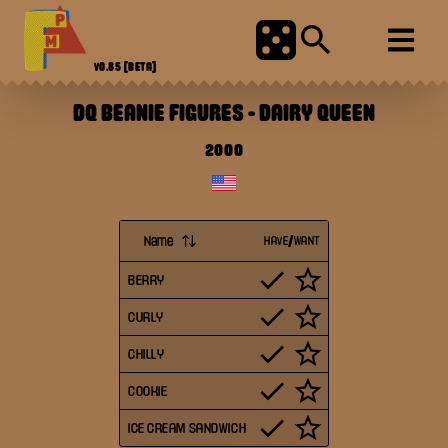
V0.85
[BETA]
DQ BEANIE FIGURES
-
DAIRY QUEEN
2000
Name
HAVE/WANT
BERRY
CURLY
CHILLY
COOKIE
ICE CREAM SANDWICH