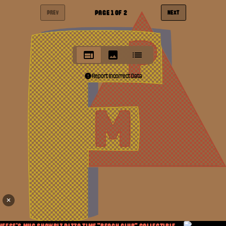
PAGE
1
OF
2
PREV
NEXT
Report Incorrect Data
✕