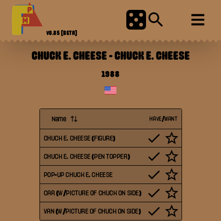
V0.85
[BETA]
CHUCK E. CHEESE
-
CHUCK E. CHEESE
1988
Name
HAVE/WANT
CHUCK E. CHEESE (FIGURE)
CHUCK E. CHEESE (PEN TOPPER)
POP-UP CHUCK E. CHEESE
CAR (W/PICTURE OF CHUCK ON SIDE)
VAN (W/PICTURE OF CHUCK ON SIDE)