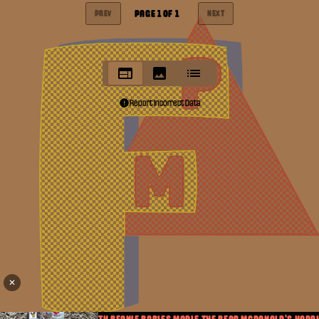
PAGE
1
OF
1
PREV
NEXT
Report Incorrect Data
✕