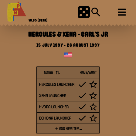
V0.85
[BETA]
HERCULES & XENA
-
CARL'S JR
15 JULY 1997
-
26 AUGUST 1997
Name
HAVE/WANT
HERCULES LAUNCHER
XENA LAUNCHER
HYDRA LAUNCHER
ECHIDNA LAUNCHER
ADD NEW ITEM...