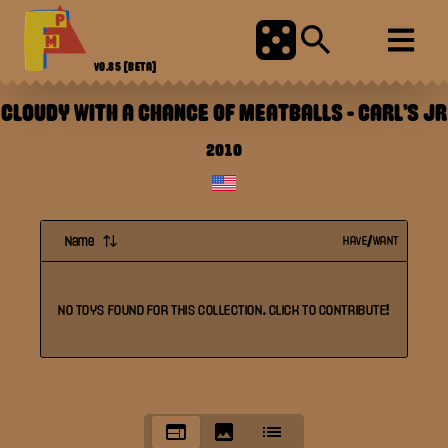
V0.85
[BETA]
CLOUDY WITH A CHANCE OF MEATBALLS
-
CARL'S JR
2010
Name
HAVE/WANT
NO
TOYS
FOUND FOR THIS
COLLECTION
. CLICK TO CONTRIBUTE!