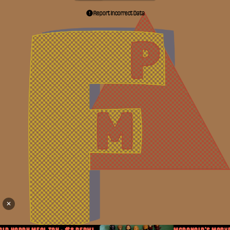
Report Incorrect Data
✕