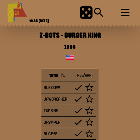
V0.85
[BETA]
Z-BOTS
-
BURGER KING
1998
Name
HAVE/WANT
BUZZSAW
JAWBREAKER
TURBINE
SKYVIPER
BUGEYE