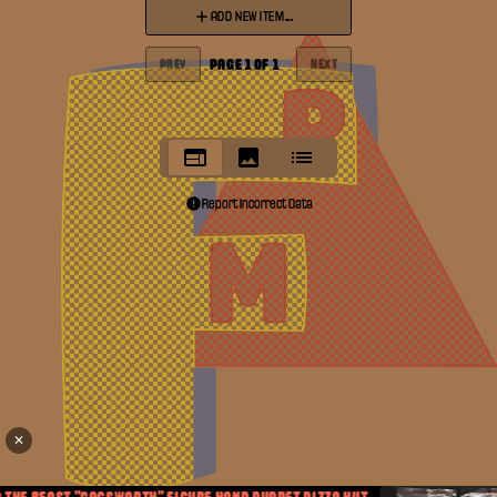
ADD NEW ITEM...
PAGE
1
OF
1
PREV
NEXT
Report Incorrect Data
✕