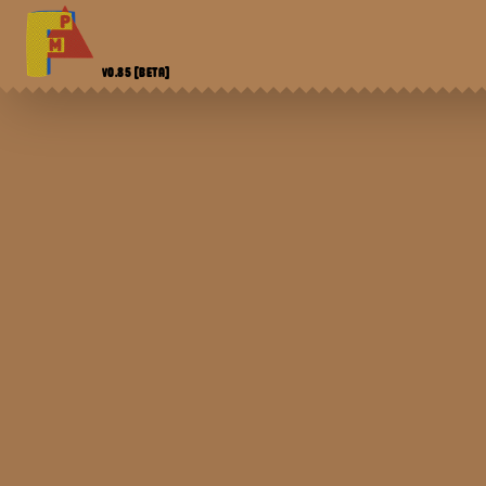
V0.85
[BETA]