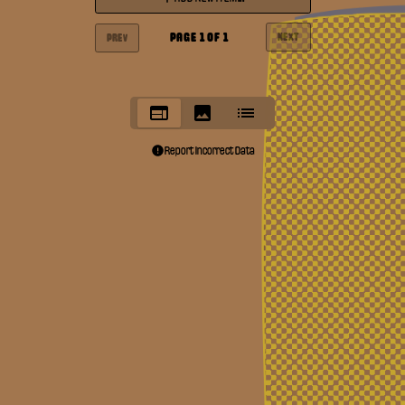
PAGE
1
OF
1
NEXT
PREV
Report Incorrect Data