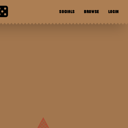
SOCIALS
BROWSE
LOGIN