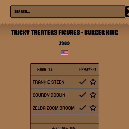
TRICKY TREATERS FIGURES
-
BURGER KING
1989
Name
HAVE/WANT
FRANKIE STEEN
GOURDY GOBLIN
ZELDA ZOOM BROOM
ADD NEW ITEM...