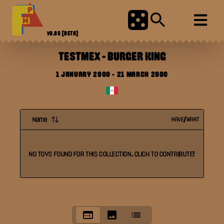
V0.85
[BETA]
TESTMEX
-
BURGER KING
1 JANUARY 2000
-
21 MARCH 2000
Name
HAVE/WANT
NO
TOYS
FOUND FOR THIS
COLLECTION
. CLICK TO CONTRIBUTE!