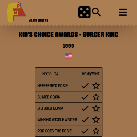
V0.85
[BETA]
KID'S CHOICE AWARDS
-
BURGER KING
1999
Name
HAVE/WANT
HEEEEERE'S ROSIE
SLIMED AGAIN
BIG BOLD BLIMP
WINNING WIGGLE WRITER
POP GOES THE ROSIE