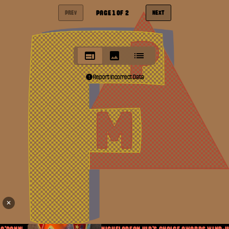
PAGE
1
OF
2
PREV
NEXT
Report Incorrect Data
✕