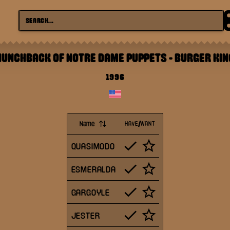
HUNCHBACK OF NOTRE DAME PUPPETS
-
BURGER KIN
1996
Name
HAVE/WANT
QUASIMODO
ESMERALDA
GARGOYLE
JESTER