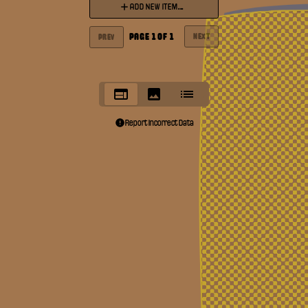
ADD NEW ITEM...
PAGE
1
OF
1
NEXT
PREV
Report Incorrect Data