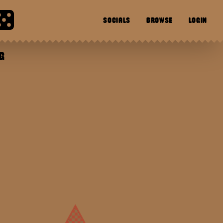
SOCIALS
BROWSE
LOGIN
G