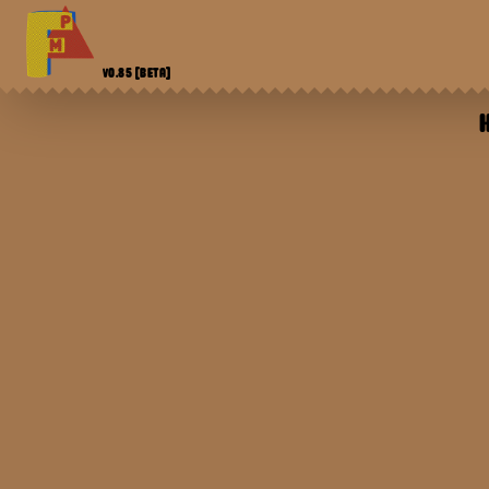
V0.85
[BETA]