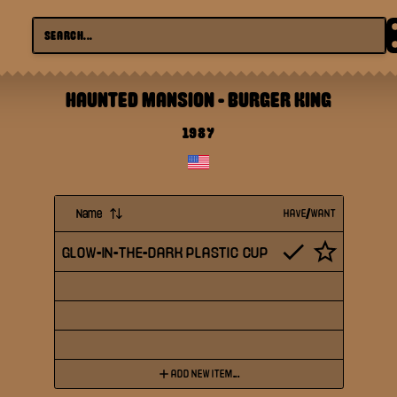
HAUNTED MANSION
-
BURGER KING
1987
Name
HAVE/WANT
GLOW-IN-THE-DARK PLASTIC CUP
ADD NEW ITEM...