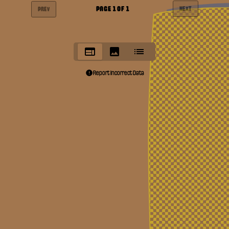
PAGE
1
OF
1
NEXT
PREV
Report Incorrect Data