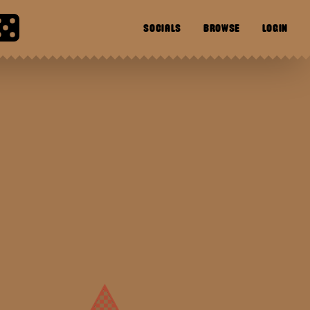
SOCIALS
BROWSE
LOGIN