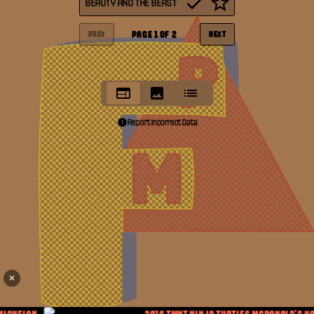
BEAUTY AND THE BEAST
PAGE
1
OF
2
PREV
NEXT
Report Incorrect Data
✕