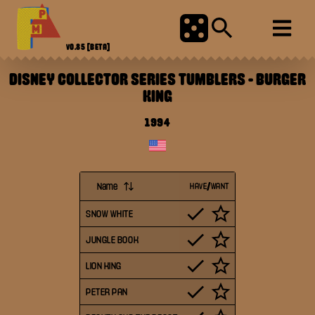
V0.85
[BETA]
DISNEY COLLECTOR SERIES TUMBLERS
-
BURGER
KING
1994
Name
HAVE/WANT
SNOW WHITE
JUNGLE BOOK
LION KING
PETER PAN