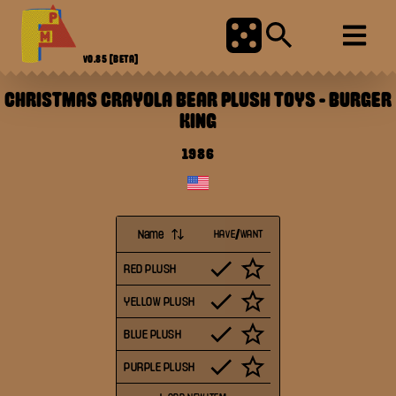
V0.85
[BETA]
CHRISTMAS CRAYOLA BEAR PLUSH TOYS
-
BURGER
KING
1986
Name
HAVE/WANT
RED PLUSH
YELLOW PLUSH
BLUE PLUSH
PURPLE PLUSH