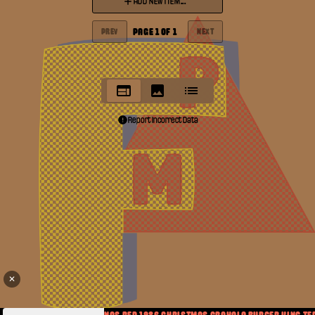
ADD NEW ITEM...
PAGE
1
OF
1
PREV
NEXT
Report Incorrect Data
✕