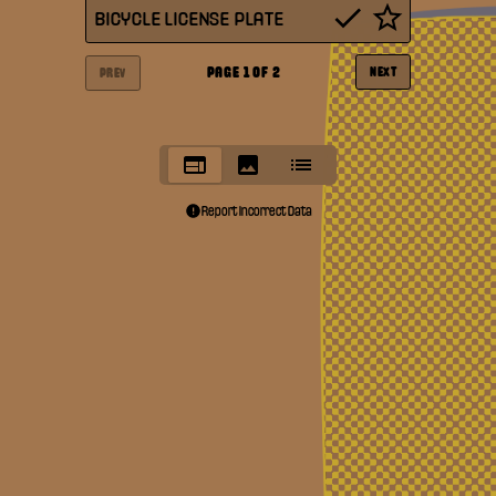
BICYCLE LICENSE PLATE
PAGE
1
OF
2
NEXT
PREV
Report Incorrect Data