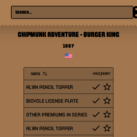
CHIPMUNK ADVENTURE
-
BURGER KING
1987
Name
HAVE/WANT
ALVIN PENCIL TOPPER
BICYCLE LICENSE PLATE
OTHER PREMIUMS IN SERIES
ALVIN PENCIL TOPPER