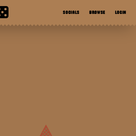
SOCIALS
BROWSE
LOGIN