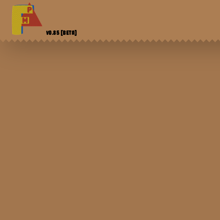
V0.85
[BETA]