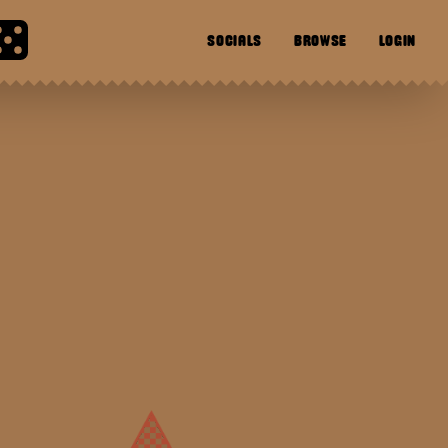
SOCIALS
BROWSE
LOGIN