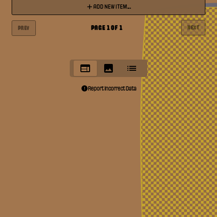
ADD NEW ITEM...
PAGE
1
OF
1
NEXT
PREV
Report Incorrect Data