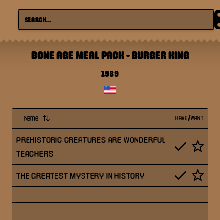
BONE AGE MEAL PACK
-
BURGER KING
1989
Name
HAVE/WANT
PREHISTORIC CREATURES ARE WONDERFUL
TEACHERS
THE GREATEST MYSTERY IN HISTORY