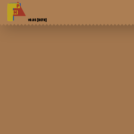
V0.85
[BETA]