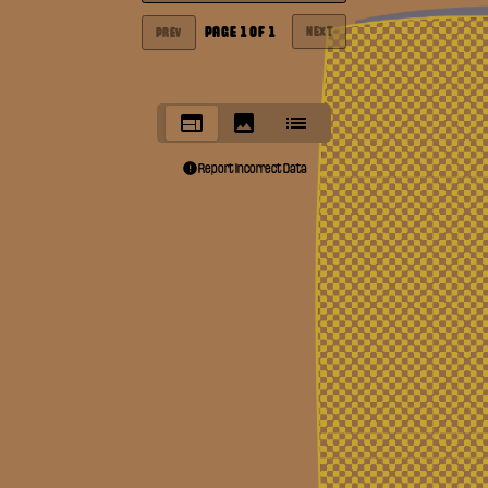
PAGE
1
OF
1
NEXT
PREV
Report Incorrect Data