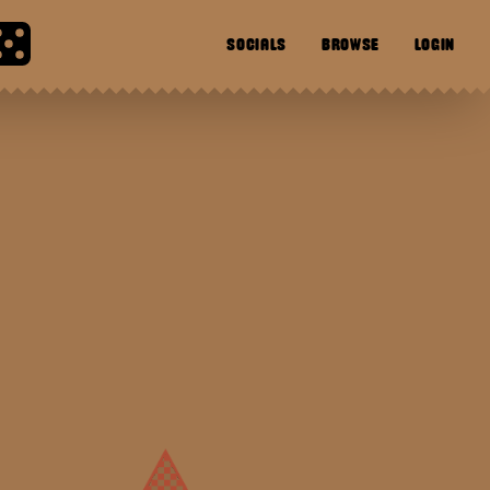
SOCIALS
BROWSE
LOGIN