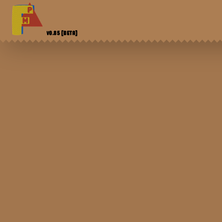
V0.85
[BETA]