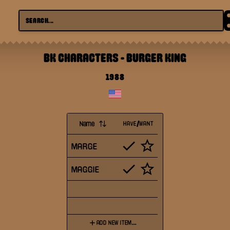
BK CHARACTERS
-
BURGER KING
1988
Name
HAVE/WANT
MARGE
MAGGIE
ADD NEW ITEM...