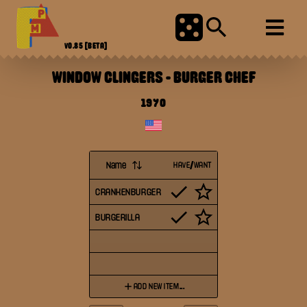
V0.85
[BETA]
WINDOW CLINGERS
-
BURGER CHEF
1970
Name
HAVE/WANT
CRANKENBURGER
BURGERILLA
ADD NEW ITEM...