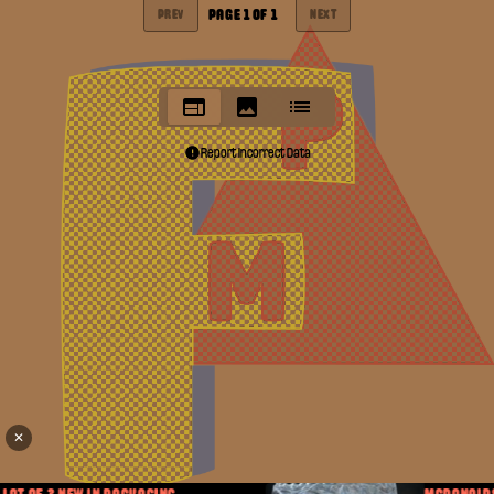
PAGE
1
OF
1
PREV
NEXT
Report Incorrect Data
✕