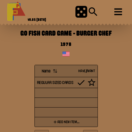
V0.85
[BETA]
GO FISH CARD GAME
-
BURGER CHEF
1978
Name
HAVE/WANT
REGULAR SIZED CARDS
ADD NEW ITEM...