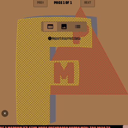
PAGE
1
OF
1
PREV
NEXT
Report Incorrect Data
✕