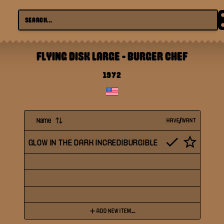
FLYING DISK LARGE
-
BURGER CHEF
1972
Name
HAVE/WANT
GLOW IN THE DARK INCREDIBURGIBLE
ADD NEW ITEM...