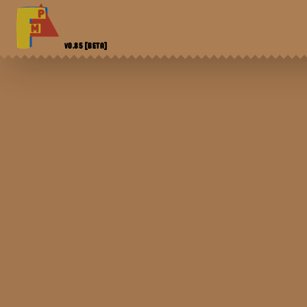
V0.85
[BETA]