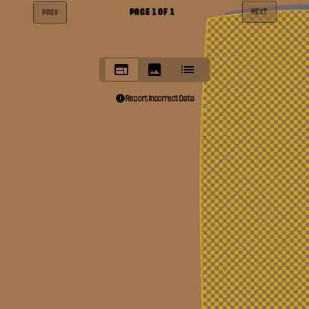
PAGE
1
OF
1
NEXT
PREV
Report Incorrect Data