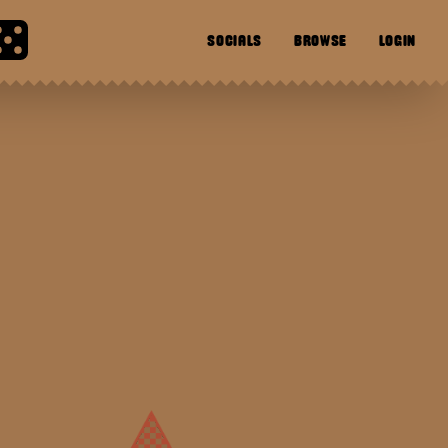
SOCIALS
BROWSE
LOGIN