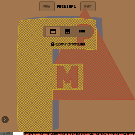
PAGE
1
OF
1
PREV
NEXT
Report Incorrect Data
✕