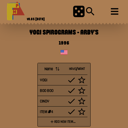
V0.85
[BETA]
YOGI SPIROGRAMS
-
ARBY'S
1996
Name
HAVE/WANT
YOGI
BOO BOO
CINDY
ITEM #4
ADD NEW ITEM...