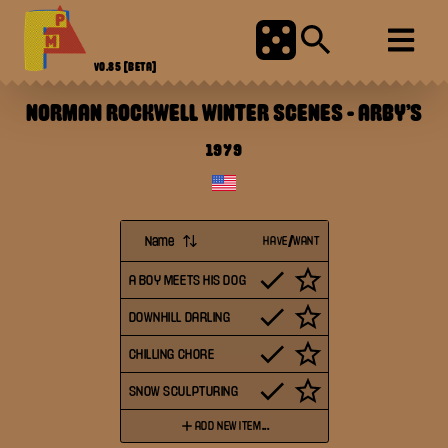
V0.85
[BETA]
NORMAN ROCKWELL WINTER SCENES
-
ARBY'S
1979
Name
HAVE/WANT
A BOY MEETS HIS DOG
DOWNHILL DARLING
CHILLING CHORE
SNOW SCULPTURING
ADD NEW ITEM...