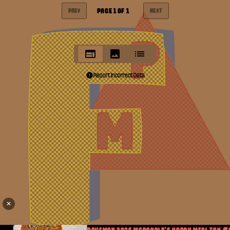
PAGE
1
OF
1
PREV
NEXT
Report Incorrect Data
✕