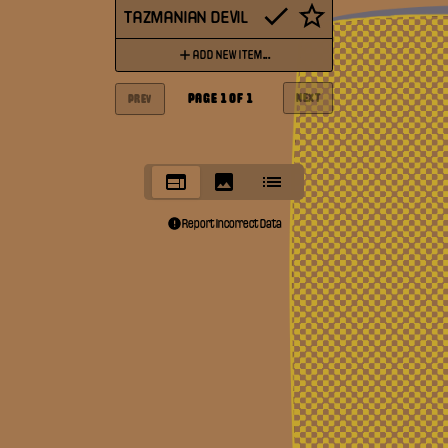
TAZMANIAN DEVIL
ADD NEW ITEM...
PAGE
1
OF
1
NEXT
PREV
Report Incorrect Data