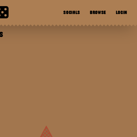
SOCIALS
BROWSE
LOGIN
S