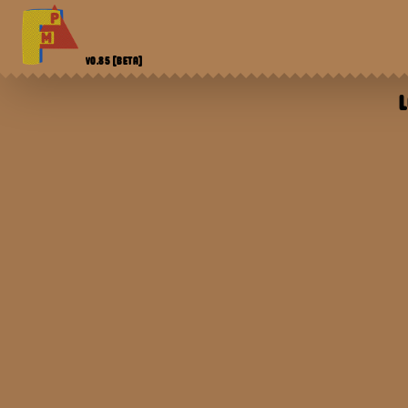
V0.85
[BETA]