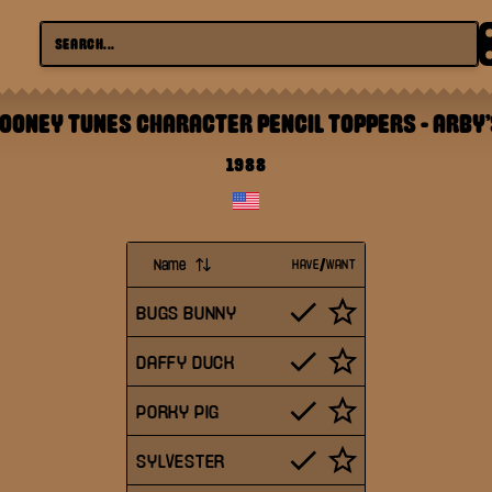
LOONEY TUNES CHARACTER PENCIL TOPPERS
-
ARBY'
1988
Name
HAVE/WANT
BUGS BUNNY
DAFFY DUCK
PORKY PIG
SYLVESTER