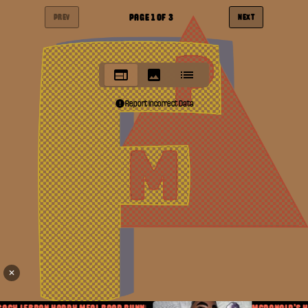
PAGE
1
OF
3
PREV
NEXT
Report Incorrect Data
✕