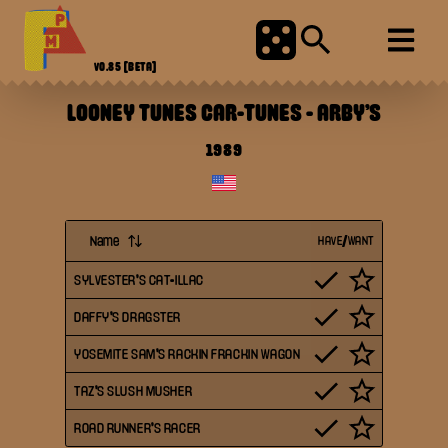
V0.85
[BETA]
LOONEY TUNES CAR-TUNES
-
ARBY'S
1989
Name
HAVE/WANT
SYLVESTER'S CAT-ILLAC
DAFFY'S DRAGSTER
YOSEMITE SAM'S RACKIN FRACKIN WAGON
TAZ'S SLUSH MUSHER
ROAD RUNNER'S RACER