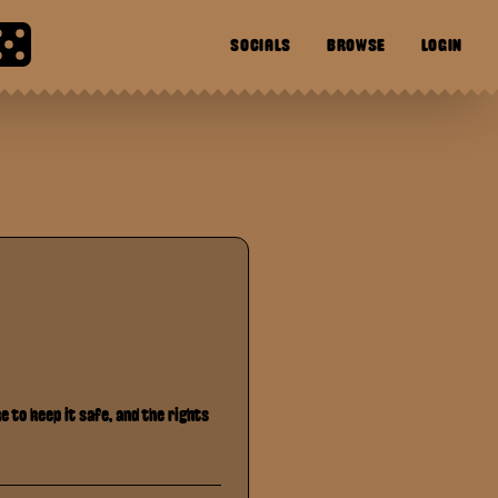
SOCIALS
BROWSE
LOGIN
 to keep it safe, and the rights