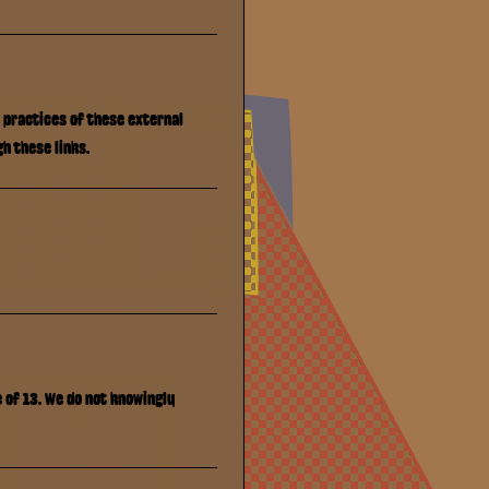
y practices of these external
h these links.
e of 13. We do not knowingly