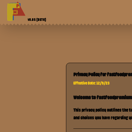
V0.85
[BETA]
Privacy Policy for
fastfoodpr
Effective Date: 12/9/23
Welcome to
fastfoodpremiu
This privacy policy outlines the 
and choices you have regarding y