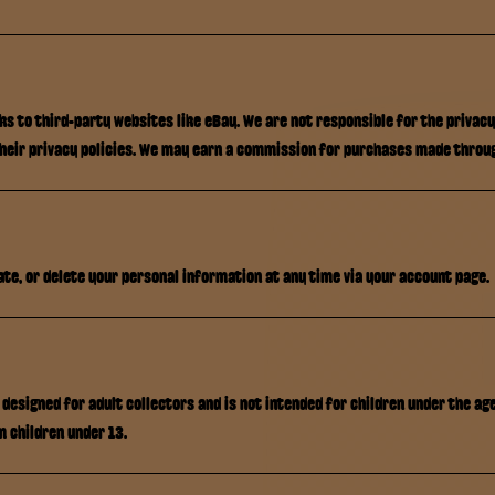
nks to third-party websites like eBay. We are not responsible for the privac
their privacy policies. We may earn a commission for purchases made throug
ate, or delete your personal information at any time via your account page.
 designed for adult collectors and is not intended for children under the ag
m children under 13.