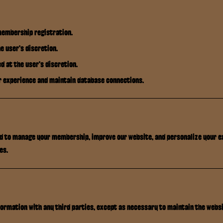
membership registration.
e user's discretion.
d at the user's discretion.
r experience and maintain database connections.
ed to manage your membership, improve our website, and personalize your e
es.
ormation with any third parties, except as necessary to maintain the websi