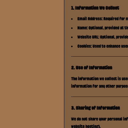
1. Information We Collect
Email Address: Required for 
Name: Optional, provided at th
Website URL: Optional, provide
Cookies: Used to enhance use
2. Use of Information
The information we collect is us
information for any other purpos
3. Sharing of Information
We do not share your personal inf
website hosting).