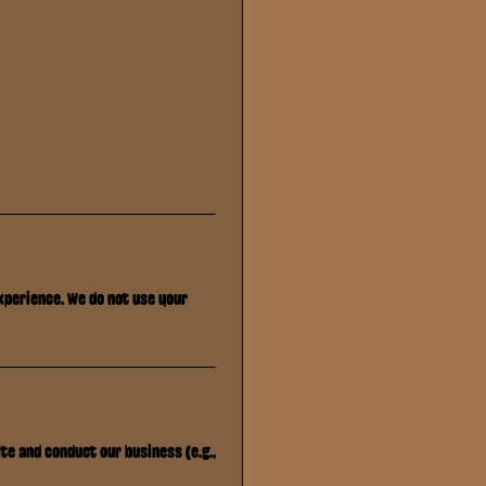
xperience. We do not use your
te and conduct our business (e.g.,