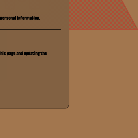
 personal information.
this page and updating the