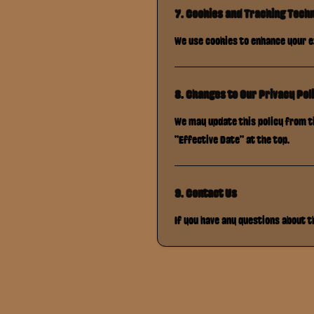
7. Cookies and Tracking Tech
We use cookies to enhance your e
8. Changes to Our Privacy Pol
We may update this policy from ti
"Effective Date" at the top.
9. Contact Us
If you have any questions about 