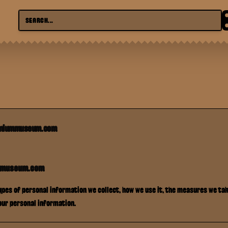
emiummuseum.com
mmuseum.com
types of personal information we collect, how we use it, the measures we take
our personal information.