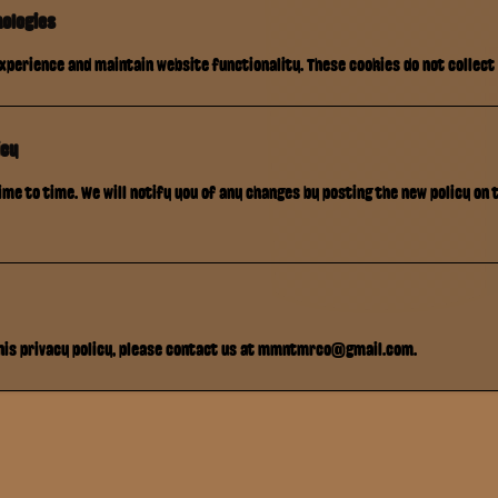
nologies
xperience and maintain website functionality. These cookies do not collect
icy
me to time. We will notify you of any changes by posting the new policy on 
this privacy policy, please contact us at mmntmrco@gmail.com.