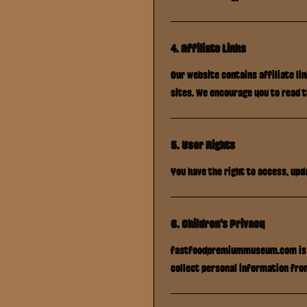
4. Affiliate Links
Our website contains affiliate li
sites. We encourage you to read 
5. User Rights
You have the right to access, upd
6. Children's Privacy
fastfoodpremiummuseum.com
is
collect personal information fro